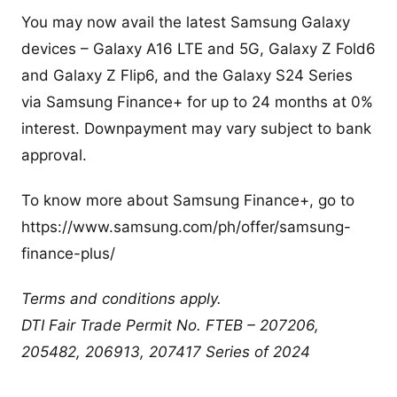
You may now avail the latest Samsung Galaxy
devices – Galaxy A16 LTE and 5G, Galaxy Z Fold6
and Galaxy Z Flip6, and the Galaxy S24 Series
via Samsung Finance+ for up to 24 months at 0%
interest. Downpayment may vary subject to bank
approval.
To know more about Samsung Finance+, go to
https://www.samsung.com/ph/offer/samsung-
finance-plus/
Terms and conditions apply.
DTI Fair Trade Permit No. FTEB – 207206,
205482, 206913, 207417 Series of 2024