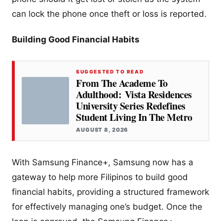
can lock the phone once theft or loss is reported.
Building Good Financial Habits
SUGGESTED TO READ
From The Academe To
Adulthood: Vista Residences
University Series Redefines
Student Living In The Metro
AUGUST 8, 2026
With Samsung Finance+, Samsung now has a
gateway to help more Filipinos to build good
financial habits, providing a structured framework
for effectively managing one’s budget. Once the