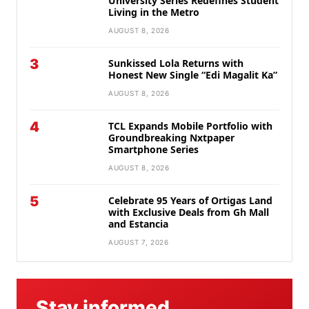
University Series Redefines Student
Living in the Metro
AUGUST 8, 2026
3
Sunkissed Lola Returns with
Honest New Single “Edi Magalit Ka”
AUGUST 8, 2026
4
TCL Expands Mobile Portfolio with
Groundbreaking Nxtpaper
Smartphone Series
AUGUST 8, 2026
5
Celebrate 95 Years of Ortigas Land
with Exclusive Deals from Gh Mall
and Estancia
AUGUST 7, 2026
Stay informed.