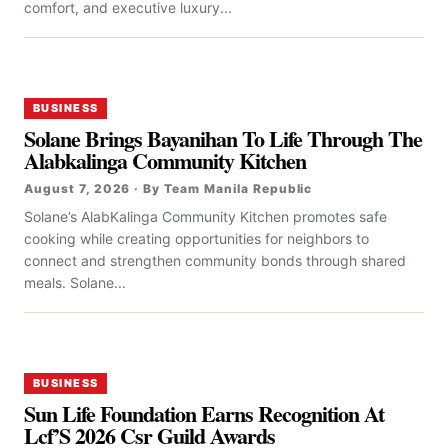
comfort, and executive luxury...
BUSINESS
Solane Brings Bayanihan To Life Through The
Alabkalinga Community Kitchen
August 7, 2026 · By Team Manila Republic
Solane’s AlabKalinga Community Kitchen promotes safe
cooking while creating opportunities for neighbors to
connect and strengthen community bonds through shared
meals. Solane...
BUSINESS
Sun Life Foundation Earns Recognition At
Lcf’S 2026 Csr Guild Awards