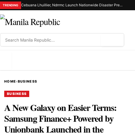
Cebuana Lhuillier, Ndrrmc Launch Nationwide Disaster Preparedness Drive
TRENDING
⌕
MENU
HOME
›
BUSINESS
BUSINESS
A New Galaxy on Easier Terms:
Samsung Finance+ Powered by
Unionbank Launched in the