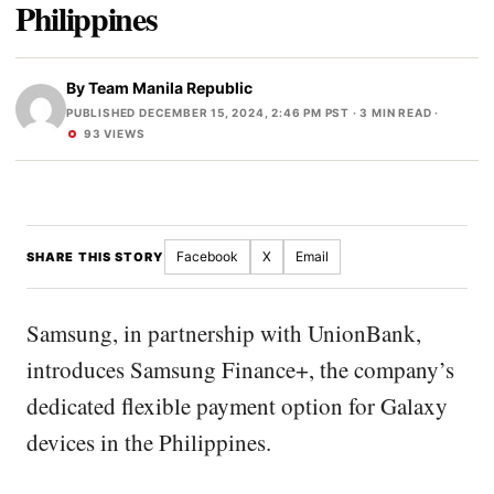
Philippines
By
Team Manila Republic
PUBLISHED DECEMBER 15, 2024, 2:46 PM PST
· 3 MIN READ ·
93 VIEWS
Facebook
X
Email
SHARE THIS STORY
Samsung, in partnership with UnionBank,
introduces Samsung Finance+, the company’s
dedicated flexible payment option for Galaxy
devices in the Philippines.