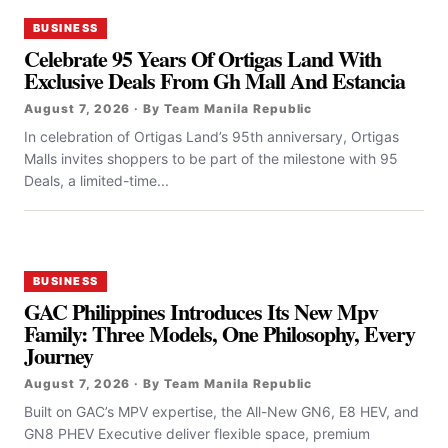
BUSINESS
Celebrate 95 Years Of Ortigas Land With
Exclusive Deals From Gh Mall And Estancia
August 7, 2026 · By Team Manila Republic
In celebration of Ortigas Land’s 95th anniversary, Ortigas
Malls invites shoppers to be part of the milestone with 95
Deals, a limited-time...
BUSINESS
GAC Philippines Introduces Its New Mpv
Family: Three Models, One Philosophy, Every
Journey
August 7, 2026 · By Team Manila Republic
Built on GAC’s MPV expertise, the All-New GN6, E8 HEV, and
GN8 PHEV Executive deliver flexible space, premium