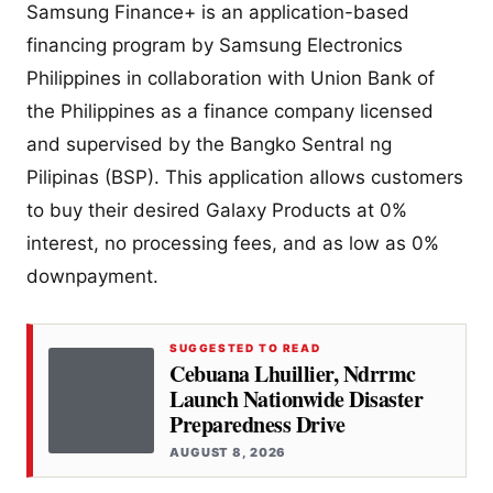
Samsung Finance+ is an application-based
financing program by Samsung Electronics
Philippines in collaboration with Union Bank of
the Philippines as a finance company licensed
and supervised by the Bangko Sentral ng
Pilipinas (BSP). This application allows customers
to buy their desired Galaxy Products at 0%
interest, no processing fees, and as low as 0%
downpayment.
SUGGESTED TO READ
Cebuana Lhuillier, Ndrrmc
Launch Nationwide Disaster
Preparedness Drive
AUGUST 8, 2026