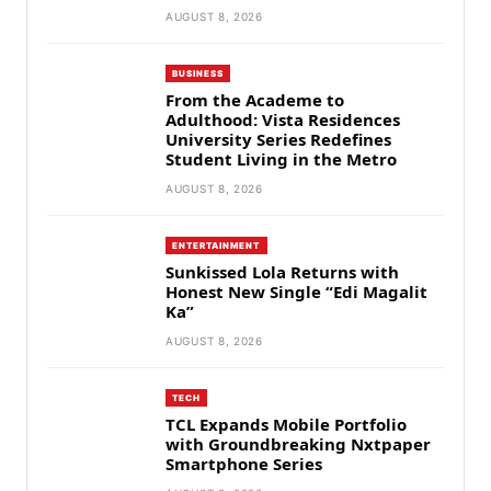
AUGUST 8, 2026
BUSINESS
From the Academe to
Adulthood: Vista Residences
University Series Redefines
Student Living in the Metro
AUGUST 8, 2026
ENTERTAINMENT
Sunkissed Lola Returns with
Honest New Single “Edi Magalit
Ka”
AUGUST 8, 2026
TECH
TCL Expands Mobile Portfolio
with Groundbreaking Nxtpaper
Smartphone Series