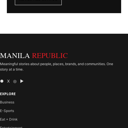
MANILA
REPUBLIC
Meaningful stories about people, places, brands, and communities. One
story at a time.
● X ◎ ▶
EXPLORE
Business
E-Sports
Eat + Drink
Entertainment