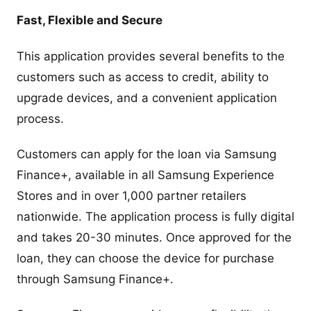
Fast, Flexible and Secure
This application provides several benefits to the
customers such as access to credit, ability to
upgrade devices, and a convenient application
process.
Customers can apply for the loan via Samsung
Finance+, available in all Samsung Experience
Stores and in over 1,000 partner retailers
nationwide. The application process is fully digital
and takes 20-30 minutes. Once approved for the
loan, they can choose the device for purchase
through Samsung Finance+.