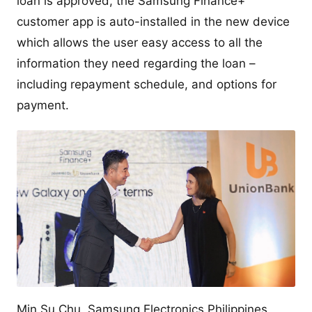
loan is approved, the Samsung Finance+
customer app is auto-installed in the new device
which allows the user easy access to all the
information they need regarding the loan –
including repayment schedule, and options for
payment.
Min Su Chu, Samsung Electronics Philippines