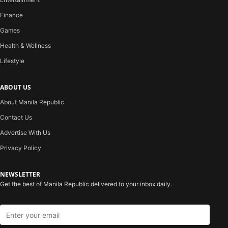
Finance
Games
Health & Wellness
Lifestyle
ABOUT US
About Manila Republic
Contact Us
Advertise With Us
Privacy Policy
NEWSLETTER
Get the best of Manila Republic delivered to your inbox daily.