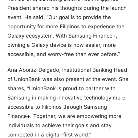
President shared his thoughts during the launch
event. He said, “Our goal is to provide the
opportunity for more Filipinos to experience the
Galaxy ecosystem. With Samsung Finance+,
owning a Galaxy device is now easier, more
accessible, and worry-free than ever before.”
Ana Aboitiz-Delgado, Institutional Banking Head
of UnionBank was also present at the event. She
shares, “UnionBank is proud to partner with
Samsung in making innovative technology more
accessible to Filipinos through Samsung
Finance+. Together, we are empowering more
individuals to achieve their goals and stay
connected in a digital-first world.”