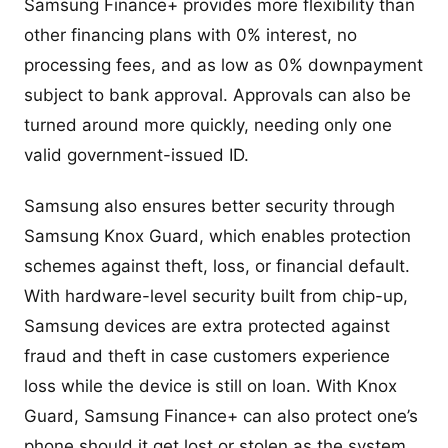
Samsung Finance+ provides more flexibility than
other financing plans with 0% interest, no
processing fees, and as low as 0% downpayment
subject to bank approval. Approvals can also be
turned around more quickly, needing only one
valid government-issued ID.
Samsung also ensures better security through
Samsung Knox Guard, which enables protection
schemes against theft, loss, or financial default.
With hardware-level security built from chip-up,
Samsung devices are extra protected against
fraud and theft in case customers experience
loss while the device is still on loan. With Knox
Guard, Samsung Finance+ can also protect one’s
phone should it get lost or stolen as the system