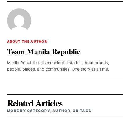
ABOUT THE AUTHOR
Team Manila Republic
Manila Republic tells meaningful stories about brands,
people, places, and communities. One story at a time.
Related Articles
MORE BY CATEGORY, AUTHOR, OR TAGS