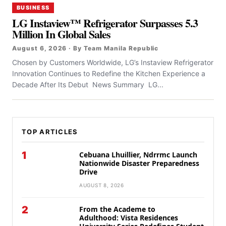
BUSINESS
LG Instaview™ Refrigerator Surpasses 5.3
Million In Global Sales
August 6, 2026 · By Team Manila Republic
Chosen by Customers Worldwide, LG’s Instaview Refrigerator
Innovation Continues to Redefine the Kitchen Experience a
Decade After Its Debut News Summary LG...
TOP ARTICLES
1
Cebuana Lhuillier, Ndrrmc Launch
Nationwide Disaster Preparedness
Drive
AUGUST 8, 2026
2
From the Academe to
Adulthood: Vista Residences