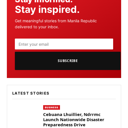
Stay inspired.
Get meaningful stories from Manila Republic
delivered to your inbox.
SUBSCRIBE
LATEST STORIES
BUSINESS
Cebuana Lhuillier, Ndrrmc
Launch Nationwide Disaster
Preparedness Drive