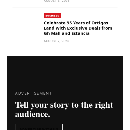
AUGUST 8, 2026
BUSINESS
Celebrate 95 Years of Ortigas
Land with Exclusive Deals from
Gh Mall and Estancia
AUGUST 7, 2026
ADVERTISEMENT
Tell your story to the right
audience.
ADVERTISE WITH US