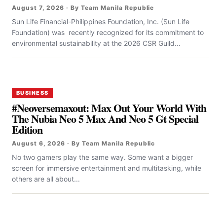
August 7, 2026 · By Team Manila Republic
Sun Life Financial-Philippines Foundation, Inc. (Sun Life
Foundation) was recently recognized for its commitment to
environmental sustainability at the 2026 CSR Guild...
BUSINESS
#Neoversemaxout: Max Out Your World With
The Nubia Neo 5 Max And Neo 5 Gt Special
Edition
August 6, 2026 · By Team Manila Republic
No two gamers play the same way. Some want a bigger
screen for immersive entertainment and multitasking, while
others are all about...