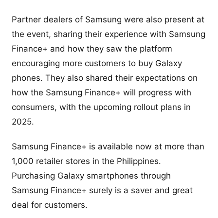
Partner dealers of Samsung were also present at
the event, sharing their experience with Samsung
Finance+ and how they saw the platform
encouraging more customers to buy Galaxy
phones. They also shared their expectations on
how the Samsung Finance+ will progress with
consumers, with the upcoming rollout plans in
2025.
Samsung Finance+ is available now at more than
1,000 retailer stores in the Philippines.
Purchasing Galaxy smartphones through
Samsung Finance+ surely is a saver and great
deal for customers.